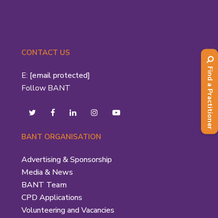
CONTACT US
Find a Practitioner
E:
[email protected]
Follow BANT
BANT ORGANISATION
Advertising & Sponsorship
Media & News
BANT Team
CPD Applications
Volunteering and Vacancies