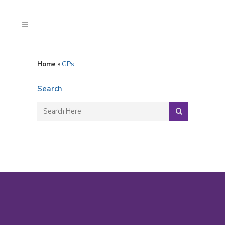
Home
»
GPs
Search