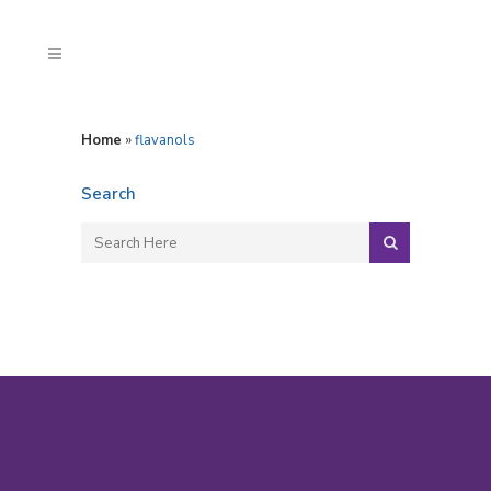
Home
»
flavanols
Search