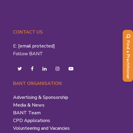
CONTACT US
Find a Practitioner
E:
[email protected]
Follow BANT
BANT ORGANISATION
Advertising & Sponsorship
Media & News
BANT Team
CPD Applications
Volunteering and Vacancies