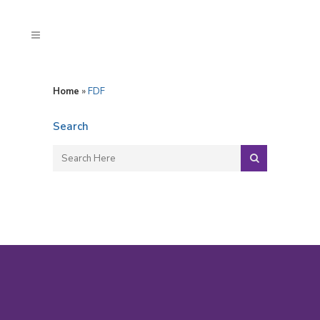
Home
»
FDF
Search