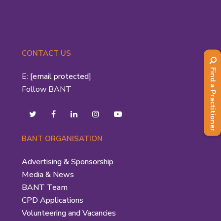
CONTACT US
Find a Practitioner
E:
[email protected]
Follow BANT
BANT ORGANISATION
Advertising & Sponsorship
Media & News
BANT Team
CPD Applications
Volunteering and Vacancies