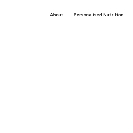
About
Personalised Nutrition