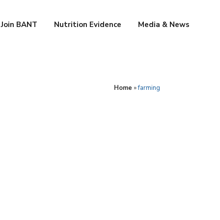
Join BANT
Nutrition Evidence
Media & News
Home
»
farming