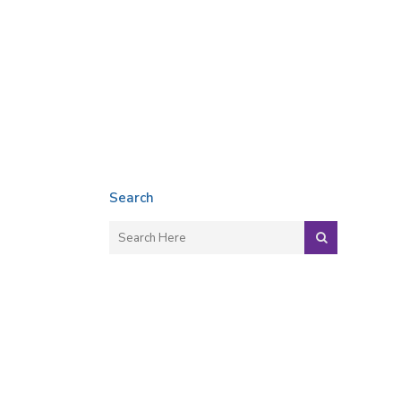
Search