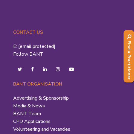
CONTACT US
Find a Practitioner
E:
[email protected]
Follow BANT
BANT ORGANISATION
Advertising & Sponsorship
Media & News
BANT Team
CPD Applications
Volunteering and Vacancies