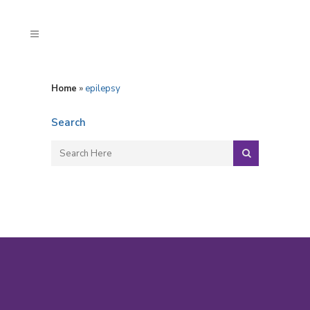
Home
»
epilepsy
Search