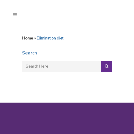
Home
»
Elimination diet
Search