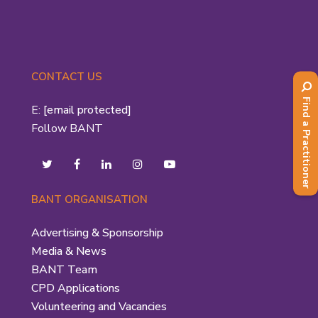
CONTACT US
Find a Practitioner
E:
[email protected]
Follow BANT
BANT ORGANISATION
Advertising & Sponsorship
Media & News
BANT Team
CPD Applications
Volunteering and Vacancies