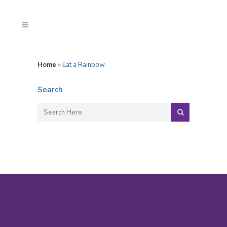
Home
»
Eat a Rainbow
Search