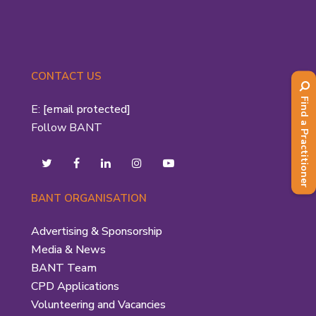
CONTACT US
Find a Practitioner
E:
[email protected]
Follow BANT
BANT ORGANISATION
Advertising & Sponsorship
Media & News
BANT Team
CPD Applications
Volunteering and Vacancies