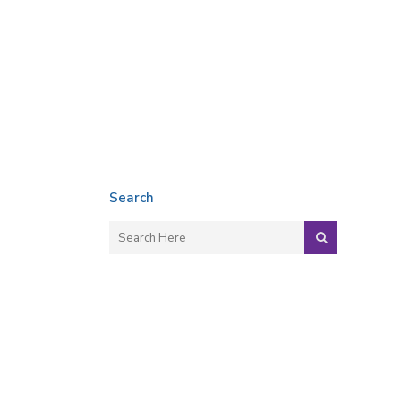
Search