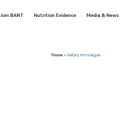
Join BANT
Nutrition Evidence
Media & News
Home
»
dietary microalgae