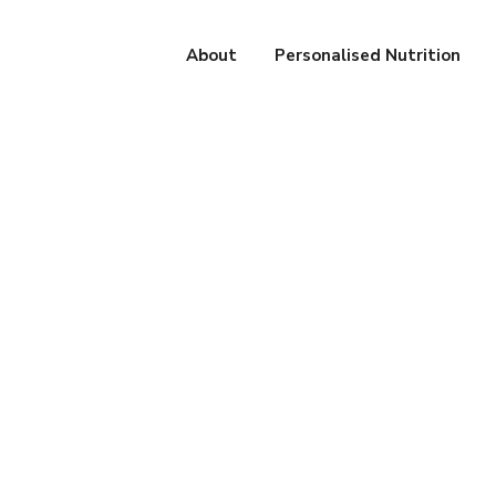
About
Personalised Nutrition