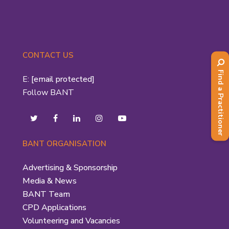
CONTACT US
Find a Practitioner
E:
[email protected]
Follow BANT
BANT ORGANISATION
Advertising & Sponsorship
Media & News
BANT Team
CPD Applications
Volunteering and Vacancies