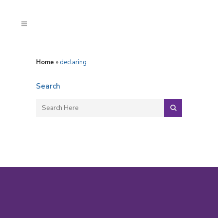
Home
»
declaring
Search