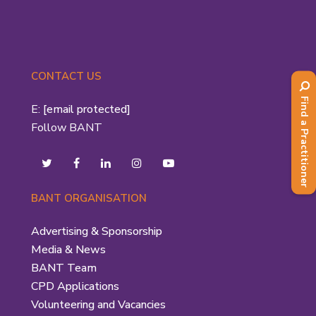
CONTACT US
Find a Practitioner
E:
[email protected]
Follow BANT
BANT ORGANISATION
Advertising & Sponsorship
Media & News
BANT Team
CPD Applications
Volunteering and Vacancies