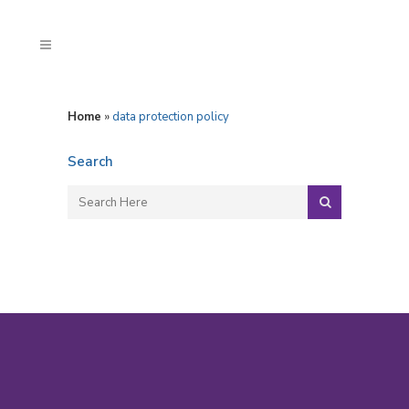
Home
»
data protection policy
Search