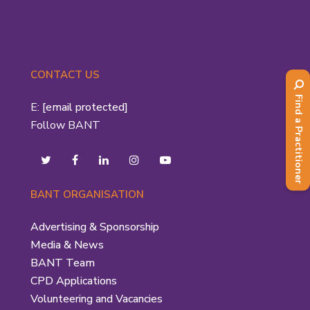
CONTACT US
Find a Practitioner
E:
[email protected]
Follow BANT
BANT ORGANISATION
Advertising & Sponsorship
Media & News
BANT Team
CPD Applications
Volunteering and Vacancies