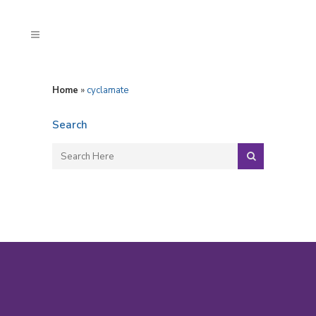
Home
»
cyclamate
Search