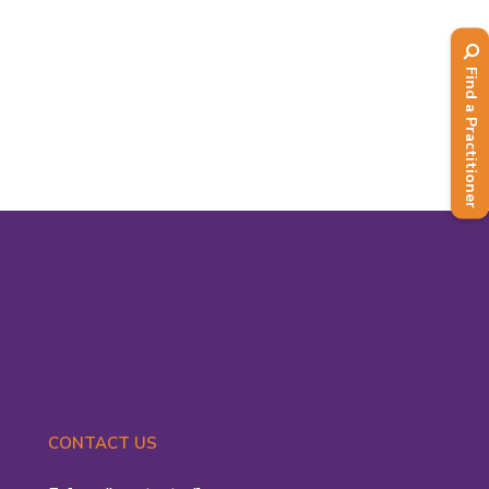
2021 by Prime Minister Boris
Johnson, with a plan to see the end of
Find a Practitioner
all...
Read More
CONTACT US