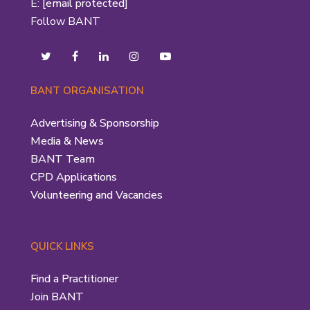
E:
[email protected]
Follow BANT
BANT ORGANISATION
Advertising & Sponsorship
Media & News
BANT Team
CPD Applications
Volunteering and Vacancies
QUICK LINKS
Find a Practitioner
Join BANT