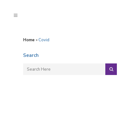
Home
»
Covid
Search