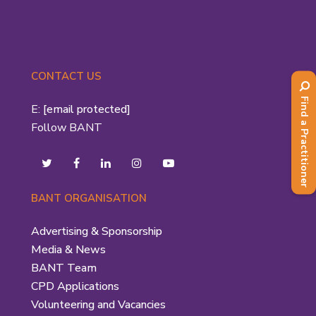
CONTACT US
Find a Practitioner
E:
[email protected]
Follow BANT
BANT ORGANISATION
Advertising & Sponsorship
Media & News
BANT Team
CPD Applications
Volunteering and Vacancies