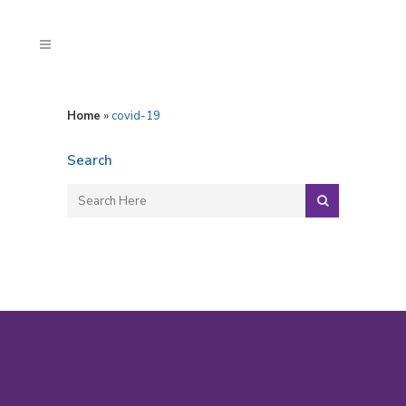
Home
»
covid-19
Search