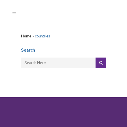
Home
»
countries
Search