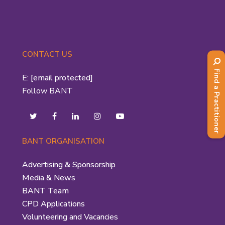
CONTACT US
Find a Practitioner
E:
[email protected]
Follow BANT
BANT ORGANISATION
Advertising & Sponsorship
Media & News
BANT Team
CPD Applications
Volunteering and Vacancies