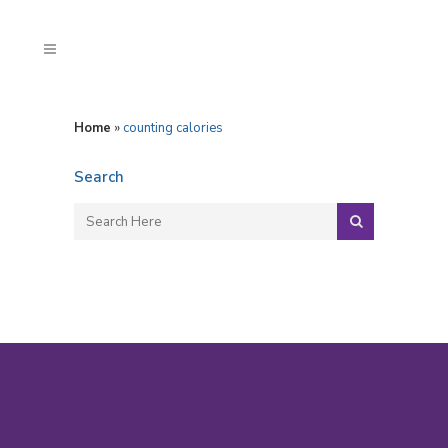
Home
»
counting calories
Search