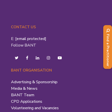
CONTACT US
Find a Practitioner
E:
[email protected]
Follow BANT
BANT ORGANISATION
Advertising & Sponsorship
Media & News
BANT Team
CPD Applications
Volunteering and Vacancies