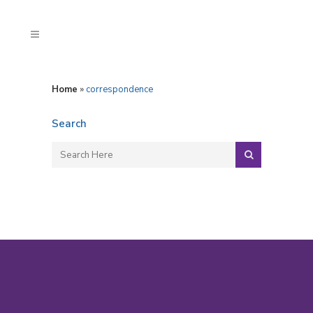
Home
»
correspondence
Search