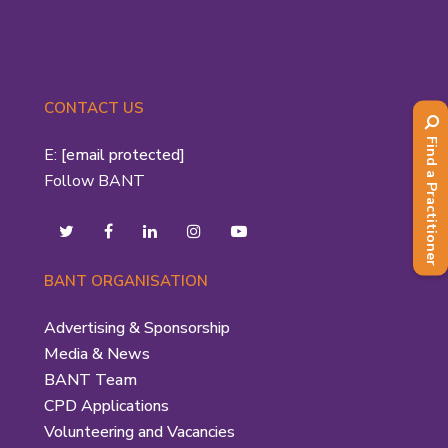
CONTACT US
Find a Practitioner
E:
[email protected]
Follow BANT
BANT ORGANISATION
Advertising & Sponsorship
Media & News
BANT Team
CPD Applications
Volunteering and Vacancies