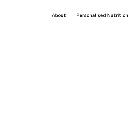
About
Personalised Nutrition