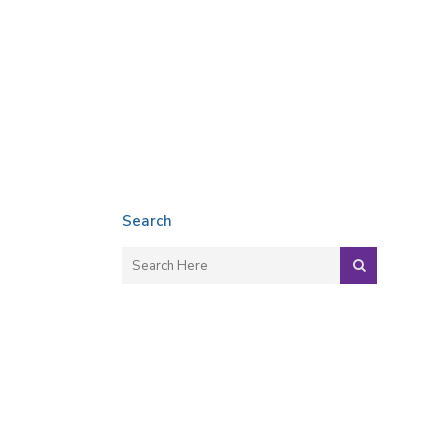
Search