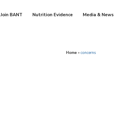
Join BANT
Nutrition Evidence
Media & News
Home
»
concerns