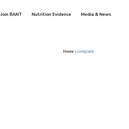
Join BANT
Nutrition Evidence
Media & News
Home
»
complaint