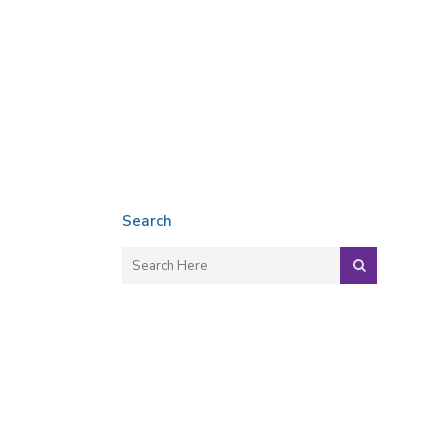
Search