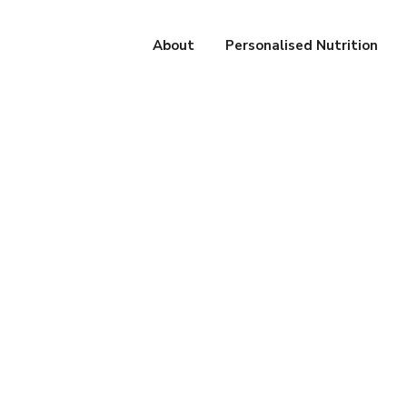
About
Personalised Nutrition