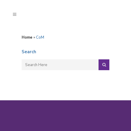
Home
»
CoM
Search