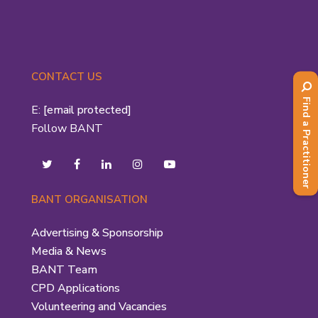
CONTACT US
Find a Practitioner
E:
[email protected]
Follow BANT
BANT ORGANISATION
Advertising & Sponsorship
Media & News
BANT Team
CPD Applications
Volunteering and Vacancies