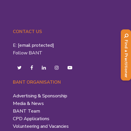
CONTACT US
Find a Practitioner
E:
[email protected]
Follow BANT
BANT ORGANISATION
Advertising & Sponsorship
Media & News
BANT Team
CPD Applications
Volunteering and Vacancies