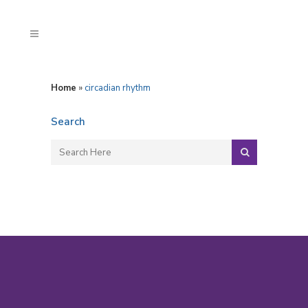
Home
»
circadian rhythm
Search