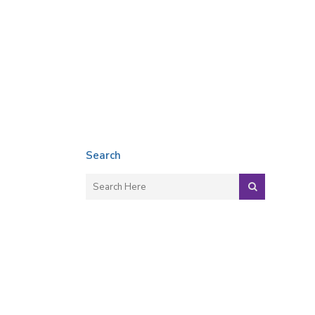
Search