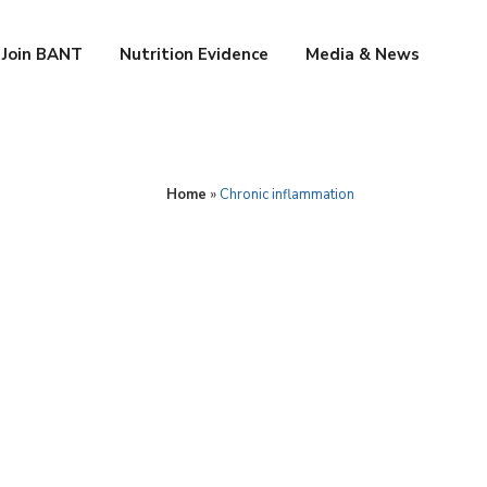
Join BANT
Nutrition Evidence
Media & News
Home
»
Chronic inflammation