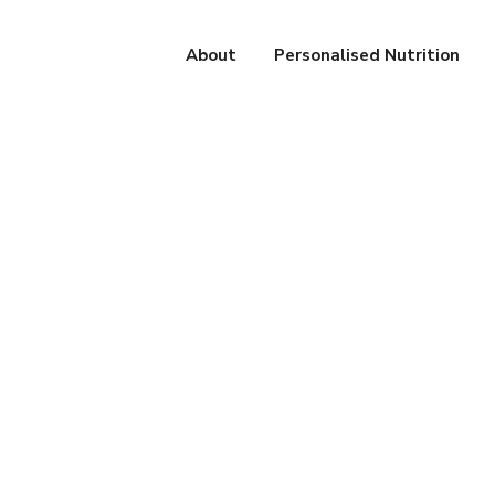
About
Personalised Nutrition