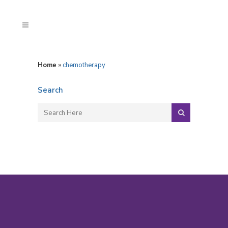
Home
»
chemotherapy
Search