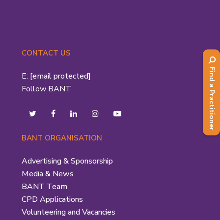
CONTACT US
Find a Practitioner
E:
[email protected]
Follow BANT
BANT ORGANISATION
Advertising & Sponsorship
Media & News
BANT Team
CPD Applications
Volunteering and Vacancies