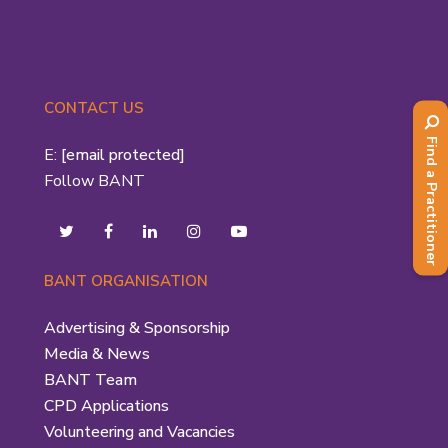
CONTACT US
Find a Practitioner
E:
[email protected]
Follow BANT
BANT ORGANISATION
Advertising & Sponsorship
Media & News
BANT Team
CPD Applications
Volunteering and Vacancies