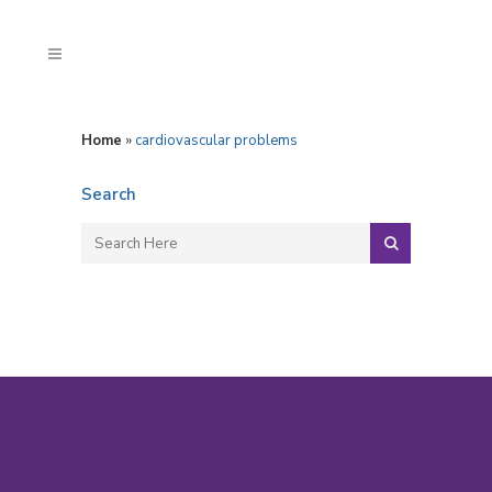
Home
»
cardiovascular problems
Search