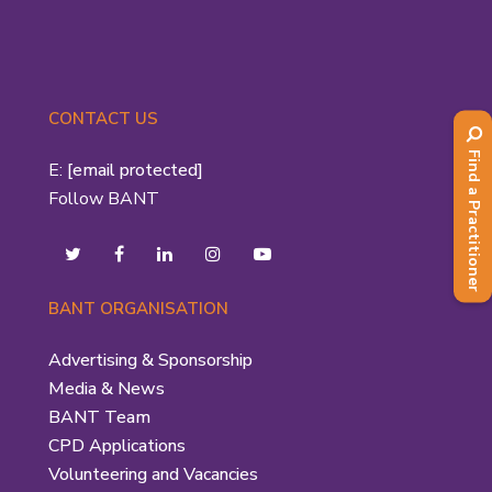
CONTACT US
Find a Practitioner
E:
[email protected]
Follow BANT
BANT ORGANISATION
Advertising & Sponsorship
Media & News
BANT Team
CPD Applications
Volunteering and Vacancies