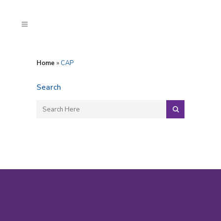
Home
»
CAP
Search