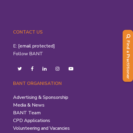
CONTACT US
Find a Practitioner
E:
[email protected]
Follow BANT
BANT ORGANISATION
Advertising & Sponsorship
Media & News
BANT Team
CPD Applications
Volunteering and Vacancies