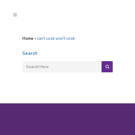
Home
»
can't cook won't cook
Search