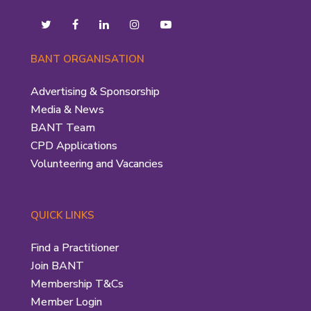
BANT ORGANISATION
Advertising & Sponsorship
Media & News
BANT Team
CPD Applications
Volunteering and Vacancies
QUICK LINKS
Find a Practitioner
Join BANT
Membership T&Cs
Member Login