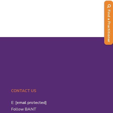
with Patrick Holford, was one of the
first two recipients of...
Find a Practitioner
Read More
CONTACT US
E:
[email protected]
Follow BANT