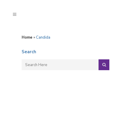
Home
»
Candida
Search