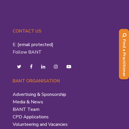
CONTACT US
Find a Practitioner
E:
[email protected]
Follow BANT
BANT ORGANISATION
Advertising & Sponsorship
Media & News
BANT Team
CPD Applications
Volunteering and Vacancies