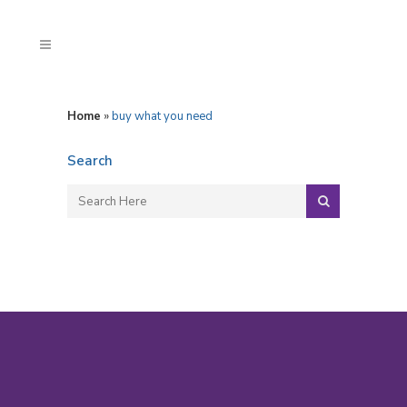
Home
»
buy what you need
Search