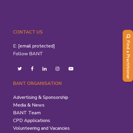
CONTACT US
Find a Practitioner
E:
[email protected]
Follow BANT
BANT ORGANISATION
Advertising & Sponsorship
Media & News
BANT Team
CPD Applications
Volunteering and Vacancies