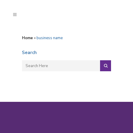
Home
»
business name
Search