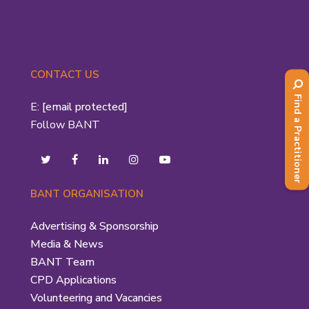
CONTACT US
Find a Practitioner
E:
[email protected]
Follow BANT
BANT ORGANISATION
Advertising & Sponsorship
Media & News
BANT Team
CPD Applications
Volunteering and Vacancies