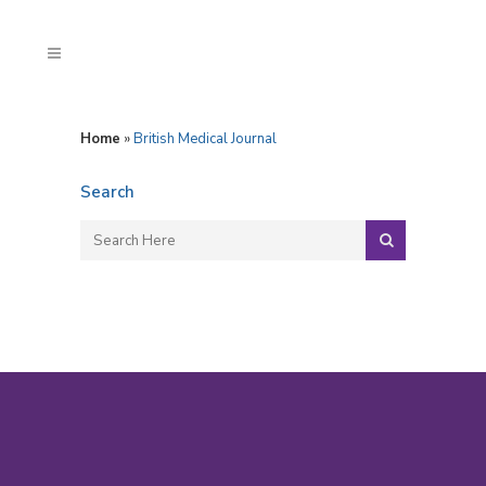
Home
»
British Medical Journal
Search