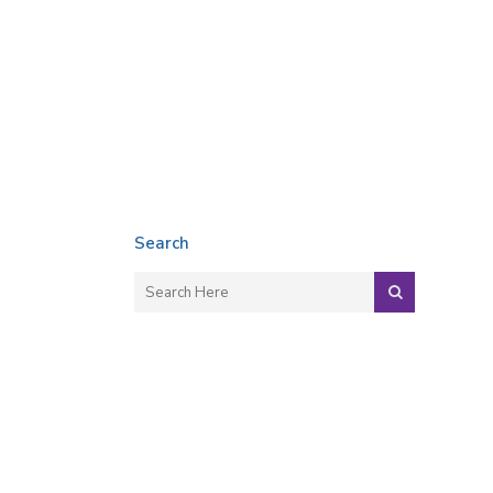
Search