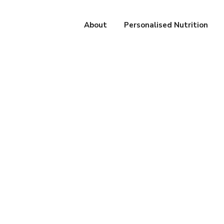
About
Personalised Nutrition