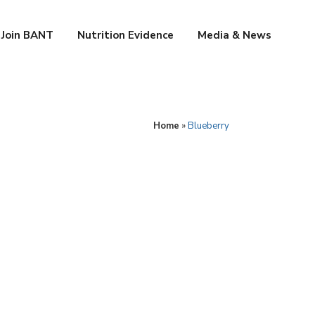
Join BANT
Nutrition Evidence
Media & News
Home
»
Blueberry