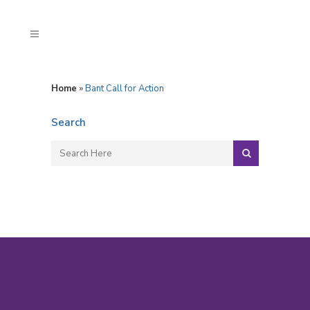
Home
»
Bant Call for Action
Search