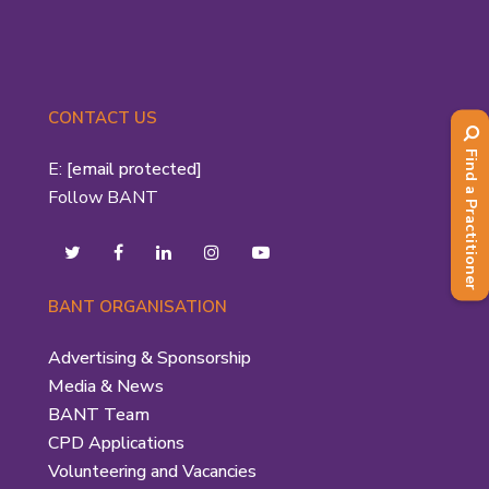
CONTACT US
Find a Practitioner
E:
[email protected]
Follow BANT
BANT ORGANISATION
Advertising & Sponsorship
Media & News
BANT Team
CPD Applications
Volunteering and Vacancies