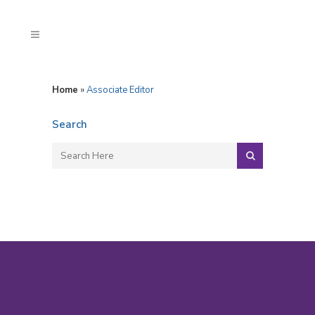
Home
»
Associate Editor
Search