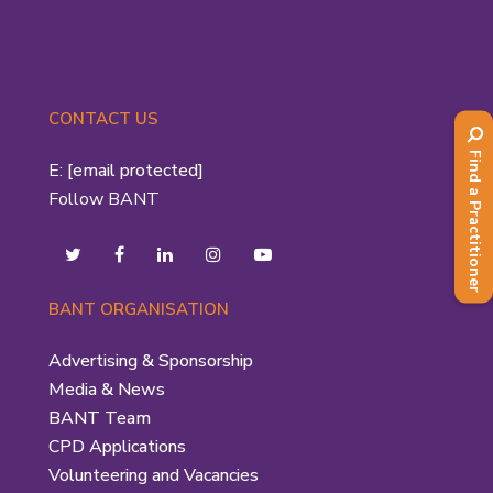
CONTACT US
Find a Practitioner
E:
[email protected]
Follow BANT
BANT ORGANISATION
Advertising & Sponsorship
Media & News
BANT Team
CPD Applications
Volunteering and Vacancies