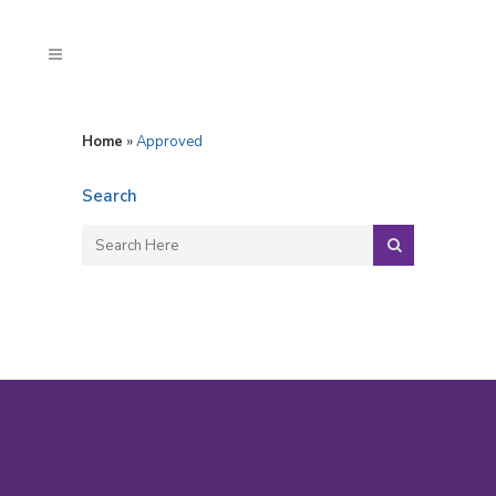
Home
»
Approved
Search