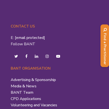
CONTACT US
Find a Practitioner
E:
[email protected]
Follow BANT
BANT ORGANISATION
Advertising & Sponsorship
Media & News
BANT Team
CPD Applications
Volunteering and Vacancies