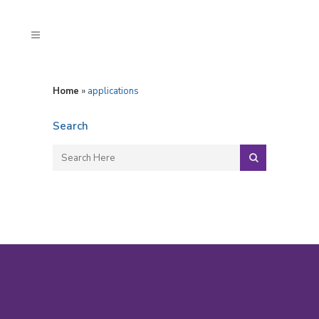
Home
»
applications
Search