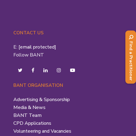
CONTACT US
Find a Practitioner
E:
[email protected]
Follow BANT
BANT ORGANISATION
Advertising & Sponsorship
Media & News
BANT Team
CPD Applications
Volunteering and Vacancies