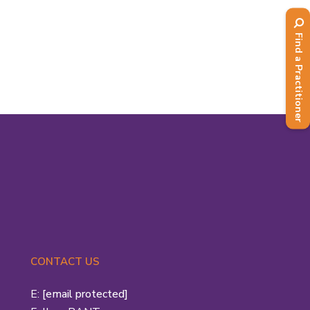
He et al. focused on the individual
athlete in...
Find a Practitioner
Read More
CONTACT US
E:
[email protected]