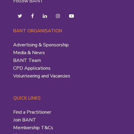
Follow BANT
BANT ORGANISATION
Advertising & Sponsorship
Media & News
BANT Team
CPD Applications
Volunteering and Vacancies
QUICK LINKS
Find a Practitioner
Join BANT
Membership T&Cs