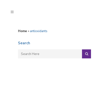
Home
»
antioxidants
Search