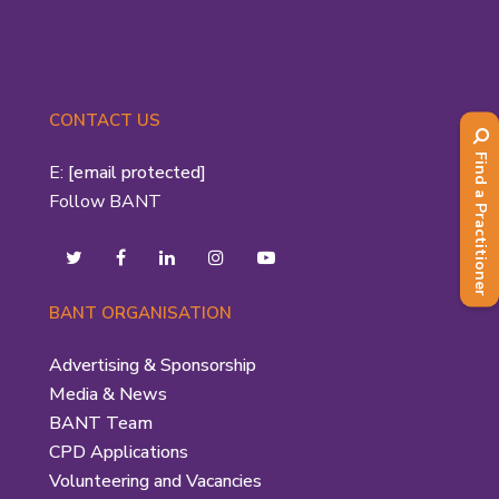
CONTACT US
Find a Practitioner
E:
[email protected]
Follow BANT
BANT ORGANISATION
Advertising & Sponsorship
Media & News
BANT Team
CPD Applications
Volunteering and Vacancies