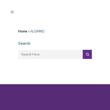
Home
»
ALS/MND
Search