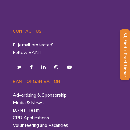
CONTACT US
Find a Practitioner
E:
[email protected]
Follow BANT
BANT ORGANISATION
Advertising & Sponsorship
Media & News
BANT Team
CPD Applications
Volunteering and Vacancies