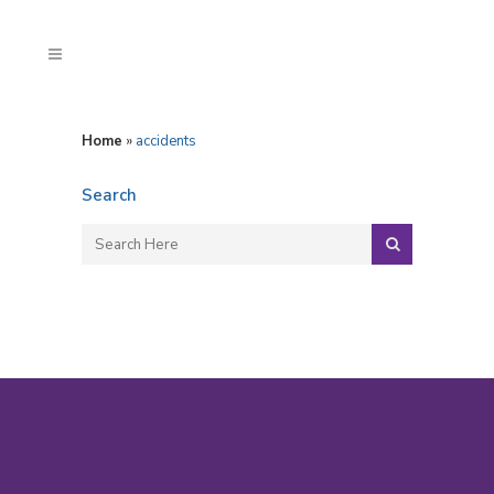
Home
»
accidents
Search