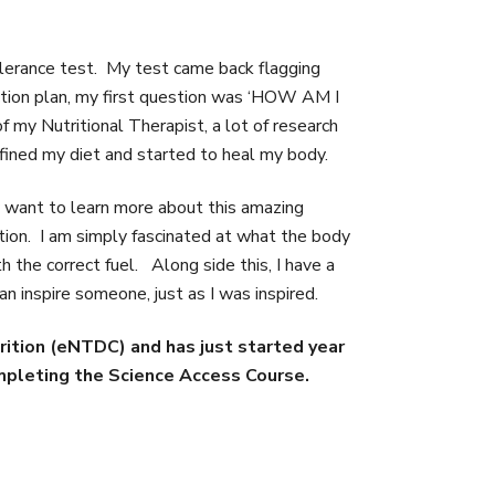
olerance test. My test came back flagging
 action plan, my first question was ‘HOW AM I
my Nutritional Therapist, a lot of research
efined my diet and started to heal my body.
 want to learn more about this amazing
ition. I am simply fascinated at what the body
 the correct fuel. Along side this, I have a
an inspire someone, just as I was inspired.
rition (eNTDC) and has just started year
ompleting the Science Access Course.