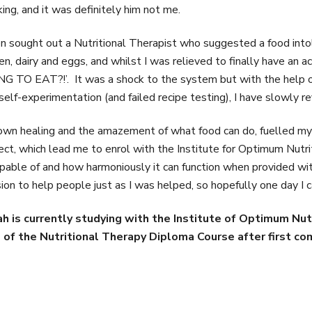
ing, and it was definitely him not me.
en sought out a Nutritional Therapist who suggested a food int
en, dairy and eggs, and whilst I was relieved to finally have an
G TO EAT?!’. It was a shock to the system but with the help of 
self-experimentation (and failed recipe testing), I have slowly r
wn healing and the amazement of what food can do, fuelled my
ect, which lead me to enrol with the Institute for Optimum Nutr
apable of and how harmoniously it can function when provided with
ion to help people just as I was helped, so hopefully one day I c
ah is currently studying with the Institute of Optimum Nut
 of the Nutritional Therapy Diploma Course after first c