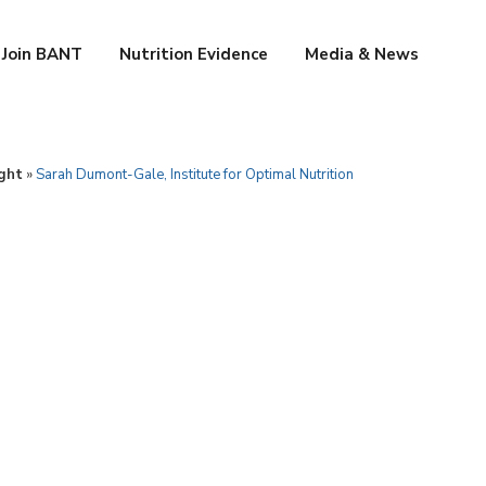
Join BANT
Nutrition Evidence
Media & News
ght
»
Sarah Dumont-Gale, Institute for Optimal Nutrition