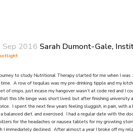
 Sep 2016
Sarah Dumont-Gale, Instit
potlight
ourney to study Nutritional Therapy started for me when I was 1
t time. A row of tequilas was my pre-drinking tipple and my kit
et of crisps, just incase my hangover wasn’t at code red and I 
that this life binge was short lived, but after finishing univer
price. I spent the next few years feeling sluggish, in pain, with
a balanced diet, and exercised. I had a regular date with the d
killers for the headaches or nausea tablets for my growling sto
h I immediately declined. After almost a year I broke off my rela