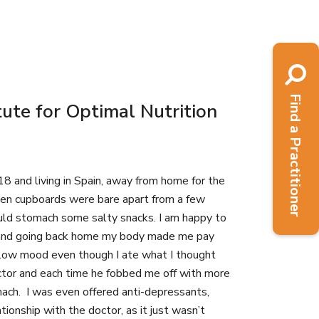
Find a Practitioner
ute for Optimal Nutrition
8 and living in Spain, away from home for the
chen cupboards were bare apart from a few
could stomach some salty snacks. I am happy to
sity and going back home my body made me pay
 a low mood even though I ate what I thought
octor and each time he fobbed me off with more
mach. I was even offered anti-depressants,
tionship with the doctor, as it just wasn’t