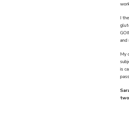
work
I th
glut
GOIN
and 
My o
subj
is c
pass
Sar
two