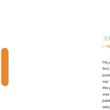
30
in
S
My j
firs
pack
say 
the 
was 
pain
whic