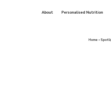
About
Personalised Nutrition
Home
»
Spotli