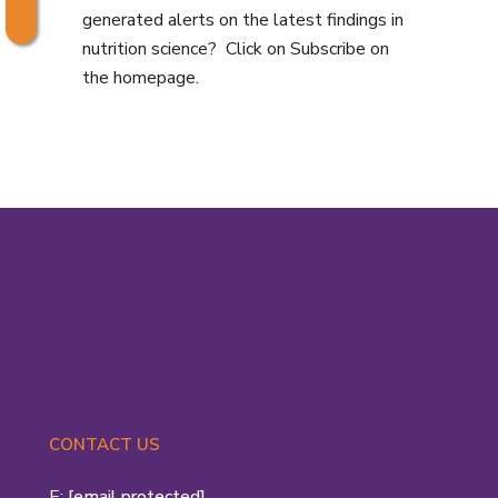
generated alerts on the latest findings in
nutrition science? Click on Subscribe on
the homepage.
CONTACT US
E:
[email protected]