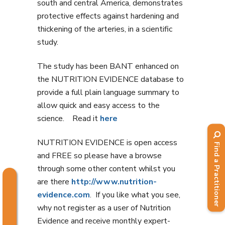
south and central America, demonstrates
protective effects against hardening and
thickening of the arteries, in a scientific
study.
The study has been BANT enhanced on
the NUTRITION EVIDENCE database to
provide a full plain language summary to
allow quick and easy access to the
science. Read it
here
NUTRITION EVIDENCE is open access
Find a Practitioner
and FREE so please have a browse
through some other content whilst you
are there
http://www.nutrition-
evidence.com
. If you like what you see,
why not register as a user of Nutrition
Evidence and receive monthly expert-