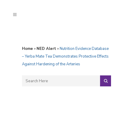
Home
»
NED Alert
»
Nutrition Evidence Database
– Yerba Mate Tea Demonstrates Protective Effects
Against Hardening of the Arteries