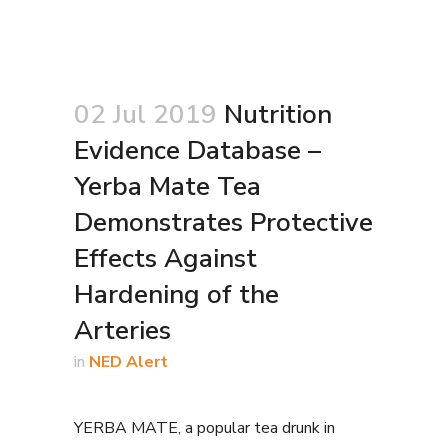
02 Jul 2019
Nutrition
Evidence Database –
Yerba Mate Tea
Demonstrates Protective
Effects Against
Hardening of the
Arteries
in
NED Alert
YERBA MATE, a popular tea drunk in