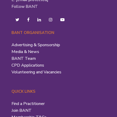
Follow BANT
BANT ORGANISATION
Advertising & Sponsorship
Media & News
BANT Team
CPD Applications
Volunteering and Vacancies
QUICK LINKS
Find a Practitioner
Join BANT