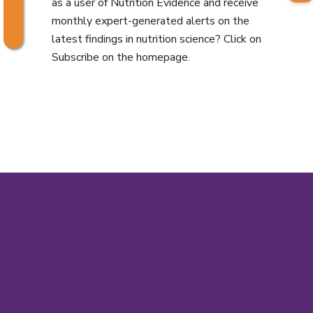
as a user of Nutrition Evidence and receive
monthly expert-generated alerts on the
latest findings in nutrition science? Click on
Subscribe on the homepage.