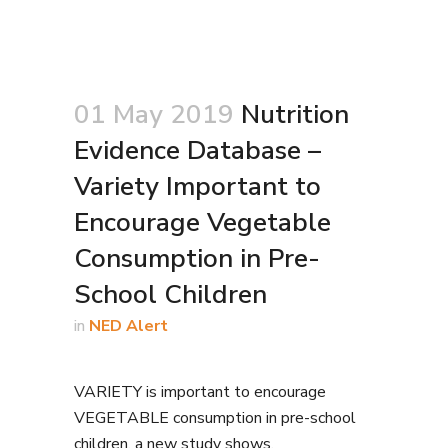
01 May 2019
Nutrition
Evidence Database –
Variety Important to
Encourage Vegetable
Consumption in Pre-
School Children
in
NED Alert
VARIETY is important to encourage
VEGETABLE consumption in pre-school
children, a new study shows.