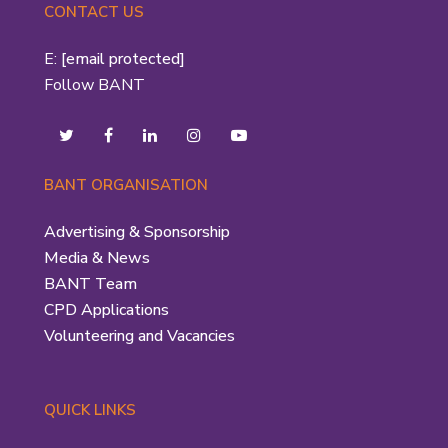
CONTACT US
E:
[email protected]
Follow BANT
BANT ORGANISATION
Advertising & Sponsorship
Media & News
BANT Team
CPD Applications
Volunteering and Vacancies
QUICK LINKS