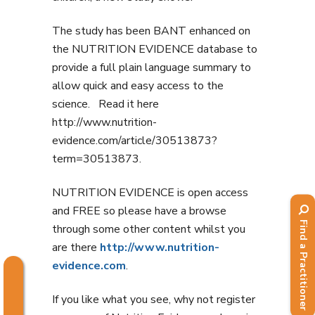
The study has been BANT enhanced on
the NUTRITION EVIDENCE database to
provide a full plain language summary to
allow quick and easy access to the
science. Read it here
http://www.nutrition-
evidence.com/article/30513873?
term=30513873.
NUTRITION EVIDENCE is open access
and FREE so please have a browse
Find a Practitioner
through some other content whilst you
are there
http://www.nutrition-
evidence.com
.
If you like what you see, why not register