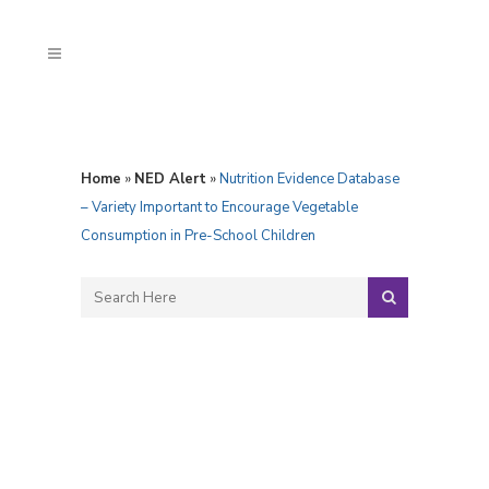
Home
»
NED Alert
»
Nutrition Evidence Database
– Variety Important to Encourage Vegetable
Consumption in Pre-School Children