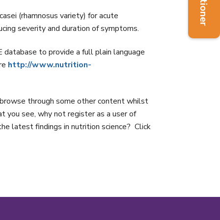
sei (rhamnosus variety) for acute
ucing severity and duration of symptoms.
abase to provide a full plain language
ere
http://www.nutrition-
rowse through some other content whilst
hat you see, why not register as a user of
e latest findings in nutrition science? Click