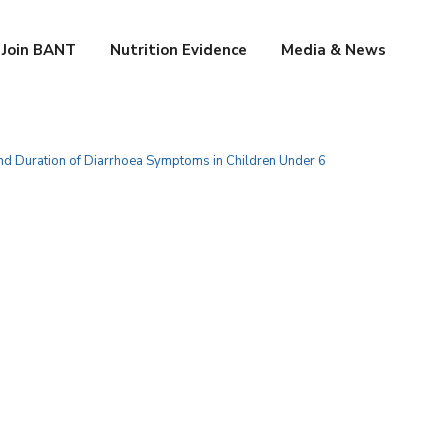
Join BANT
Nutrition Evidence
Media & News
 and Duration of Diarrhoea Symptoms in Children Under 6