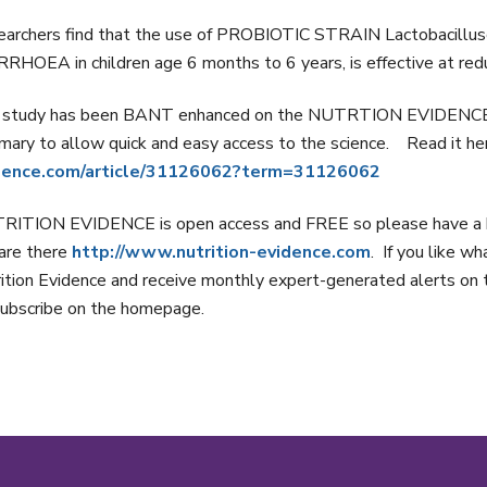
archers find that the use of PROBIOTIC STRAIN Lactobacillusca
RHOEA in children age 6 months to 6 years, is effective at red
 study has been BANT enhanced on the NUTRTION EVIDENCE dat
ary to allow quick and easy access to the science. Read it h
dence.com/article/31126062?term=31126062
RITION EVIDENCE is open access and FREE so please have a b
are there
http://www.nutrition-evidence.com
. If you like w
ition Evidence and receive monthly expert-generated alerts on th
ubscribe on the homepage.