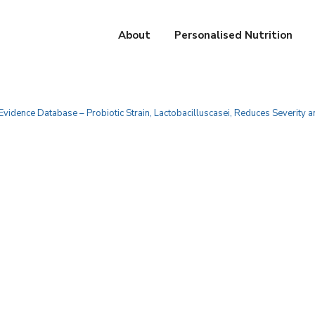
About
Personalised Nutrition
 Evidence Database – Probiotic Strain, Lactobacilluscasei, Reduces Severity