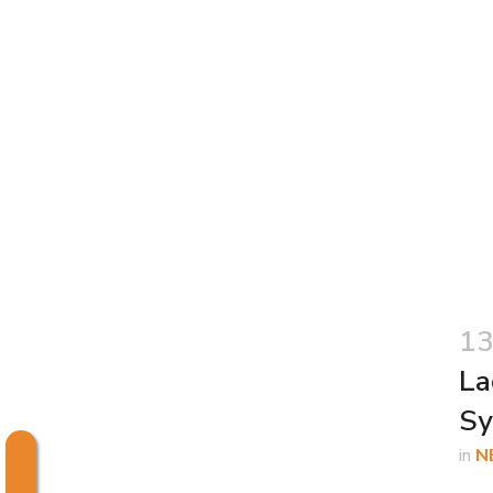
13
La
Sy
in
N