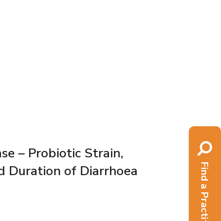
e – Probiotic Strain,
Find a Practitioner
d Duration of Diarrhoea