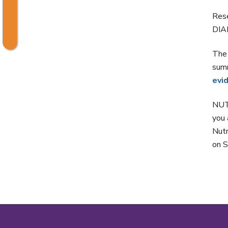
Rese
DIAR
The
summ
evi
NUT
you 
Nutr
on S