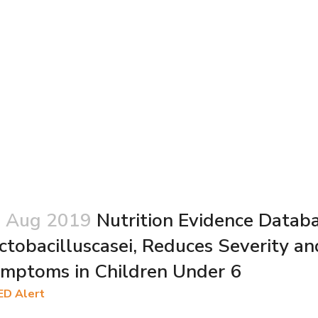
 Aug 2019
Nutrition Evidence Databas
ctobacilluscasei, Reduces Severity an
mptoms in Children Under 6
ED Alert