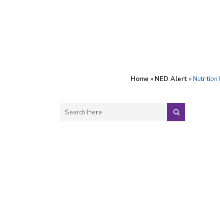
Home
»
NED Alert
»
Nutrition