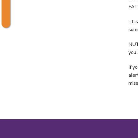
FAT 
This
summ
NUT
you 
If y
aler
miss