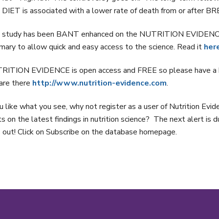
DIET is associated with a lower rate of death from or after
 study has been BANT enhanced on the NUTRITION EVIDENCE da
ary to allow quick and easy access to the science. Read it
her
RITION EVIDENCE is open access and FREE so please have a b
are there
http://www.nutrition-evidence.com
.
ou like what you see, why not register as a user of Nutrition Ev
ts on the latest findings in nutrition science? The next alert is 
 out! Click on Subscribe on the database homepage.