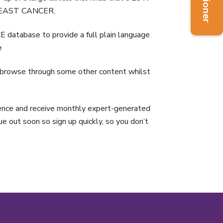
 BREAST CANCER.
tabase to provide a full plain language
e
rowse through some other content whilst
idence and receive monthly expert-generated
due out soon so sign up quickly, so you don’t