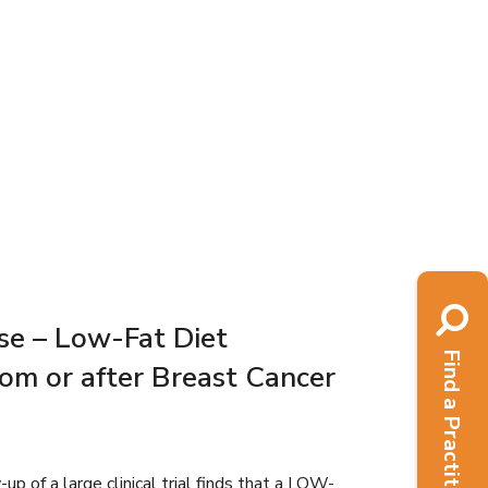
se – Low-Fat Diet
Find a Practitioner
om or after Breast Cancer
 of a large clinical trial finds that a LOW-