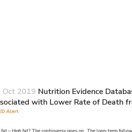
 Oct 2019
Nutrition Evidence Databa
sociated with Lower Rate of Death fr
ED Alert
fat – High fat? The controversy goes on. The long-term follow-up