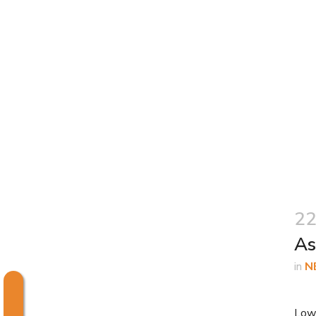
22
As
in
N
Low 