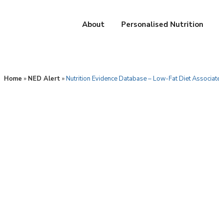
About
Personalised Nutrition
Home
»
NED Alert
»
Nutrition Evidence Database – Low-Fat Diet Associat