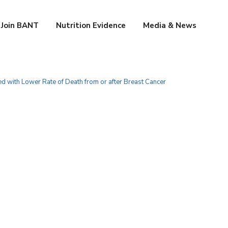
Join BANT
Nutrition Evidence
Media & News
ed with Lower Rate of Death from or after Breast Cancer