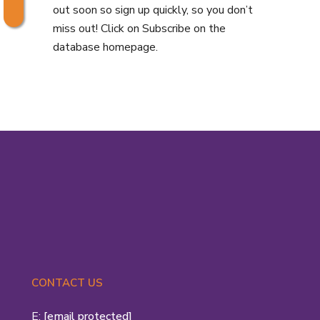
out soon so sign up quickly, so you don’t
miss out! Click on Subscribe on the
database homepage.
CONTACT US
E:
[email protected]