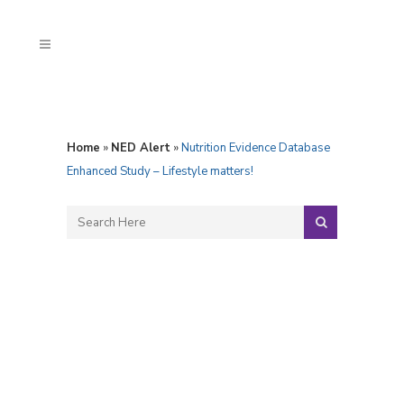
Home
»
NED Alert
»
Nutrition Evidence Database
Enhanced Study – Lifestyle matters!