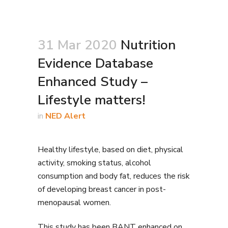
31 Mar 2020
Nutrition
Evidence Database
Enhanced Study –
Lifestyle matters!
in
NED Alert
Healthy lifestyle, based on diet, physical
activity, smoking status, alcohol
consumption and body fat, reduces the risk
of developing breast cancer in post-
menopausal women.
This study has been BANT enhanced on