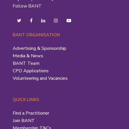
Follow BANT
BANT ORGANISATION
Advertising & Sponsorship
Media & News
BANT Team
CPD Applications
Volunteering and Vacancies
QUICK LINKS
Find a Practitioner
Join BANT
Membership T&Cs