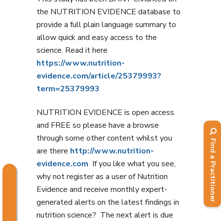
the NUTRITION EVIDENCE database to
provide a full plain language summary to
allow quick and easy access to the
science. Read it here
https://www.nutrition-
evidence.com/article/25379993?
term=25379993
NUTRITION EVIDENCE is open access
and FREE so please have a browse
through some other content whilst you
Find a Practitioner
are there
http://www.nutrition-
evidence.com
If you like what you see,
why not register as a user of Nutrition
Evidence and receive monthly expert-
generated alerts on the latest findings in
nutrition science? The next alert is due