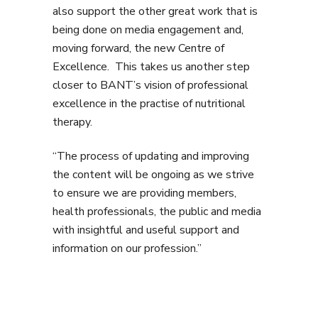
also support the other great work that is
being done on media engagement and,
moving forward, the new Centre of
Excellence. This takes us another step
closer to BANT’s vision of professional
excellence in the practise of nutritional
therapy.
“The process of updating and improving
the content will be ongoing as we strive
to ensure we are providing members,
health professionals, the public and media
with insightful and useful support and
information on our profession.”