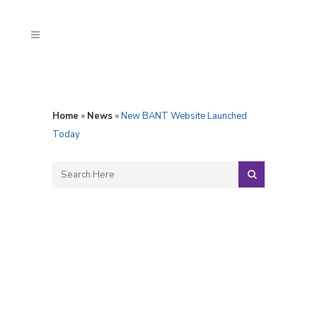
Home
»
News
»
New BANT Website Launched
Today