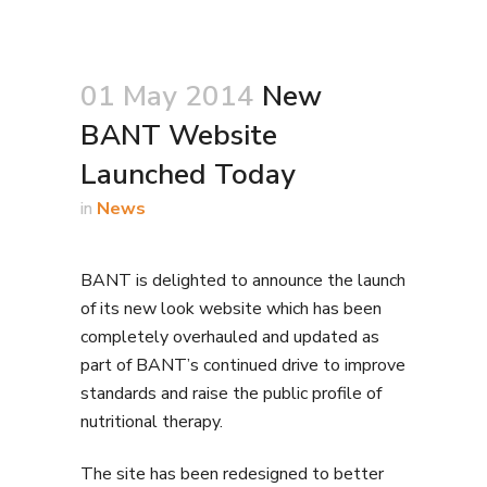
01 May 2014
New
BANT Website
Launched Today
in
News
BANT is delighted to announce the launch
of its new look website which has been
completely overhauled and updated as
part of BANT’s continued drive to improve
standards and raise the public profile of
nutritional therapy.
The site has been redesigned to better