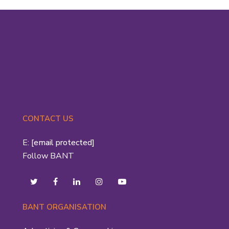
CONTACT US
E:
[email protected]
Follow BANT
BANT ORGANISATION