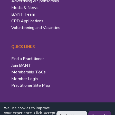
Advertising & Sponsorship
Media & News
BANT Team
CPD Applications
Volunteering and Vacancies
QUICK LINKS
Find a Practitioner
Join BANT
Membership T&Cs
Member Login
Practitioner Site Map
We use cookies to improve
your experience. Click “Accept
Privacy Policy
|
Use of the BANT Logo
| © 2026 British