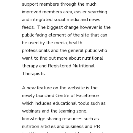
support members through the much
improved members area, easier searching
and integrated social media and news
feeds. The biggest change however is the
public facing element of the site that can
be used by the media, health
professionals and the general public who
want to find out more about nutritional
therapy and Registered Nutritional
Therapists.
A new feature on the website is the
newly launched Centre of Excellence
which includes educational tools such as
webinars and the learning zone,
knowledge sharing resources such as
nutrition articles and business and PR