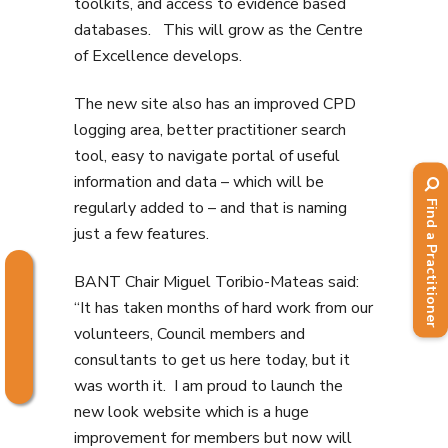
toolkits, and access to evidence based
databases. This will grow as the Centre
of Excellence develops.
The new site also has an improved CPD
logging area, better practitioner search
tool, easy to navigate portal of useful
information and data – which will be
regularly added to – and that is naming
Find a Practitioner
just a few features.
BANT Chair Miguel Toribio-Mateas said:
“It has taken months of hard work from our
volunteers, Council members and
consultants to get us here today, but it
was worth it. I am proud to launch the
new look website which is a huge
improvement for members but now will