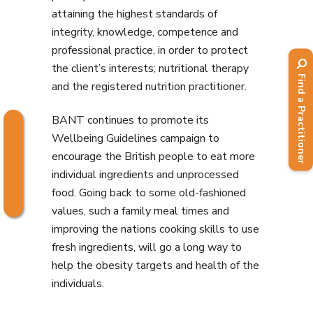
attaining the highest standards of
integrity, knowledge, competence and
professional practice, in order to protect
the client’s interests; nutritional therapy
Find a Practitioner
and the registered nutrition practitioner.
BANT continues to promote its
Wellbeing Guidelines campaign to
encourage the British people to eat more
individual ingredients and unprocessed
food. Going back to some old-fashioned
values, such a family meal times and
improving the nations cooking skills to use
fresh ingredients, will go a long way to
help the obesity targets and health of the
individuals.