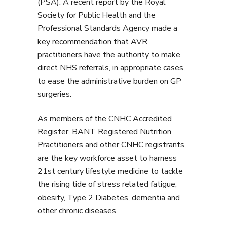
(PSA). A recent report by the Royal
Society for Public Health and the
Professional Standards Agency made a
key recommendation that AVR
practitioners have the authority to make
direct NHS referrals, in appropriate cases,
to ease the administrative burden on GP
surgeries.
As members of the CNHC Accredited
Register, BANT Registered Nutrition
Practitioners and other CNHC registrants,
are the key workforce asset to harness
21st century lifestyle medicine to tackle
the rising tide of stress related fatigue,
obesity, Type 2 Diabetes, dementia and
other chronic diseases.