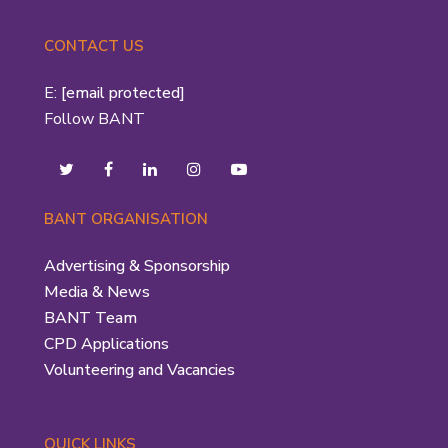
CONTACT US
E:
[email protected]
Follow BANT
BANT ORGANISATION
Advertising & Sponsorship
Media & News
BANT Team
CPD Applications
Volunteering and Vacancies
QUICK LINKS