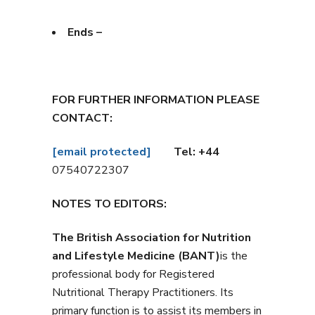
Ends –
FOR FURTHER INFORMATION PLEASE
CONTACT:
[email protected]
Tel: +44
07540722307
NOTES TO EDITORS:
The British Association for Nutrition
and Lifestyle Medicine (BANT)
is the
professional body for Registered
Nutritional Therapy Practitioners. Its
primary function is to assist its members in