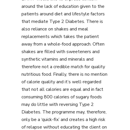
around the lack of education given to the
patients around diet and lifestyle factors
that mediate Type 2 Diabetes. There is
also reliance on shakes and meal
replacements which takes the patient
away from a whole-food approach. Often
shakes are filled with sweeteners and
synthetic vitamins and minerals and
therefore not a credible match for quality
nutritious food. Finally, there is no mention
of calorie quality and it’s well-regarded
that not all calories are equal and in fact
consuming 800 calories of sugary foods
may do little with reversing Type 2
Diabetes. The programme may, therefore,
only be a ‘quick-fix’ and creates a high risk
of relapse without educating the client on