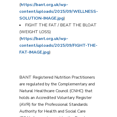
(
https://bant.org.uk/wp-
content/uploads/2015/09/WELLNESS-
SOLUTION-IMAGE.jpg
)
FIGHT THE FAT / BEAT THE BLOAT
(WEIGHT LOSS)
(
https://bant.org.uk/wp-
content/uploads/2015/09/FIGHT-THE-
FAT-IMAGE.jpg
)
BANT Registered Nutrition Practitioners
are regulated by the Complementary and
Natural Healthcare Council (CNHC) that
holds an Accredited Voluntary Register
(AVR) for the Professional Standards
Authority for Health and Social Care