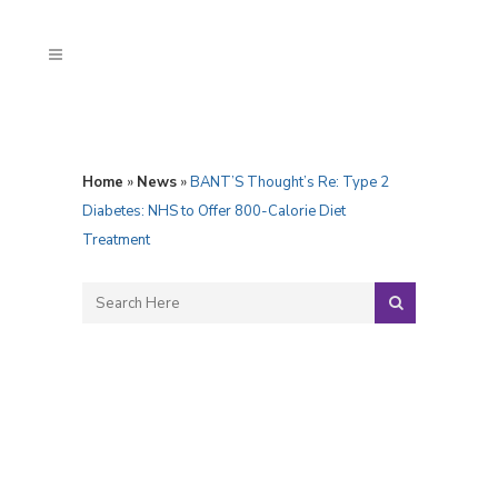
Home
»
News
»
BANT’S Thought’s Re: Type 2
Diabetes: NHS to Offer 800-Calorie Diet
Treatment