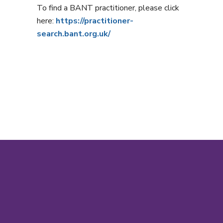
To find a BANT practitioner, please click
here:
https://practitioner-
search.bant.org.uk/