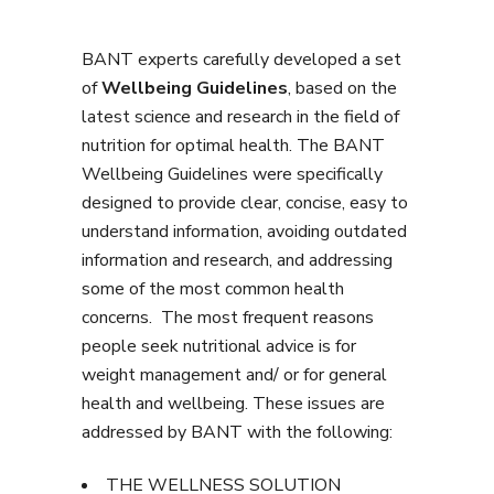
BANT experts carefully developed a set
of
Wellbeing Guidelines
, based on the
latest science and research in the field of
nutrition for optimal health. The BANT
Wellbeing Guidelines were specifically
designed to provide clear, concise, easy to
understand information, avoiding outdated
information and research, and addressing
some of the most common health
concerns. The most frequent reasons
people seek nutritional advice is for
weight management and/ or for general
health and wellbeing. These issues are
addressed by BANT with the following:
THE WELLNESS SOLUTION