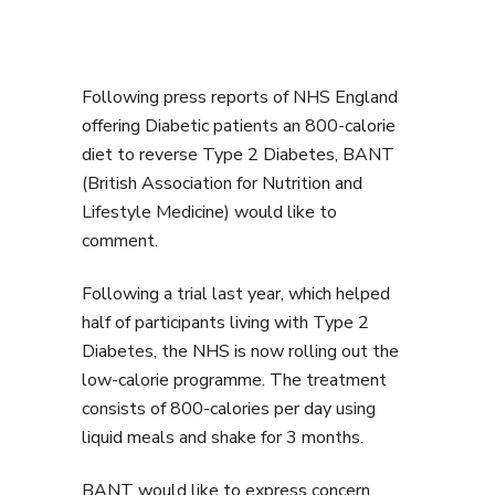
Following press reports of NHS England
offering Diabetic patients an 800-calorie
diet to reverse Type 2 Diabetes, BANT
(British Association for Nutrition and
Lifestyle Medicine) would like to
comment.
Following a trial last year, which helped
half of participants living with Type 2
Diabetes, the NHS is now rolling out the
low-calorie programme. The treatment
consists of 800-calories per day using
liquid meals and shake for 3 months.
BANT would like to express concern