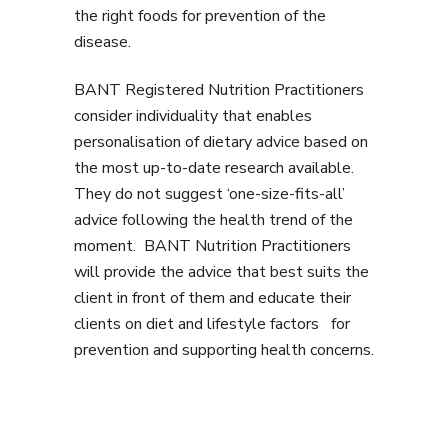
the right foods for prevention of the
disease.
BANT Registered Nutrition Practitioners
consider individuality that enables
personalisation of dietary advice based on
the most up-to-date research available.
They do not suggest ‘one-size-fits-all’
advice following the health trend of the
moment. BANT Nutrition Practitioners
will provide the advice that best suits the
client in front of them and educate their
clients on diet and lifestyle factors for
prevention and supporting health concerns.