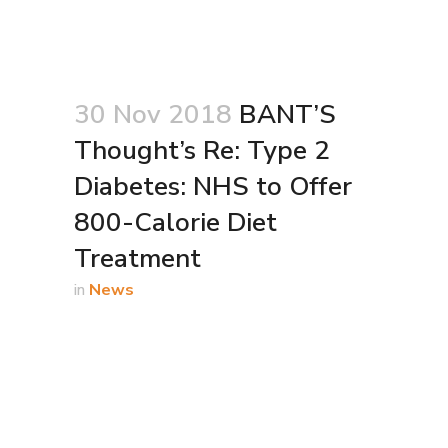
30 Nov 2018
BANT’S
Thought’s Re: Type 2
Diabetes: NHS to Offer
800-Calorie Diet
Treatment
in
News