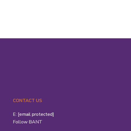
BANT...
Read More
CONTACT US
E:
[email protected]
Follow BANT