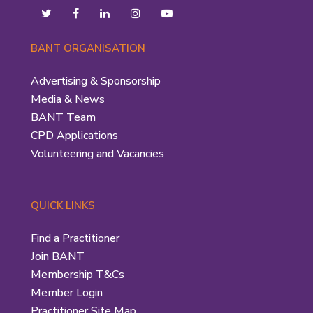
BANT ORGANISATION
Advertising & Sponsorship
Media & News
BANT Team
CPD Applications
Volunteering and Vacancies
QUICK LINKS
Find a Practitioner
Join BANT
Membership T&Cs
Member Login
Practitioner Site Map