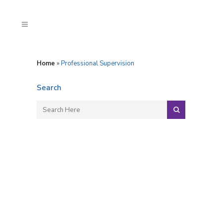
Home
»
Professional Supervision
Search