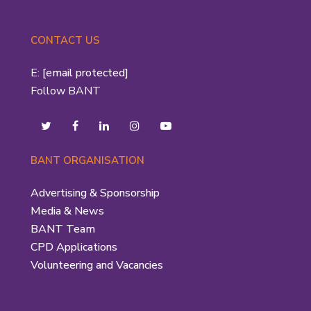
CONTACT US
E:
[email protected]
Follow BANT
BANT ORGANISATION
Advertising & Sponsorship
Media & News
BANT Team
CPD Applications
Volunteering and Vacancies