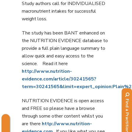
Study authors call for INDIVIDUALISED
macronutrient intakes for successful
weight loss.
The study has been BANT enhanced on
the NUTRITION EVIDENCE database to
provide a full plain language summary to
allow quick and easy access to the
science. Read it here
http://www.nutrition-
evidence.com/article/30241565?
term=30241565&limit=expert_opinion:Plain
NUTRITION EVIDENCE is open access
Find a Practitioner
and FREE so please have a browse
through some other content whilst you
are there
http://www.nutrition-
evidence.com
. If you like what you see,