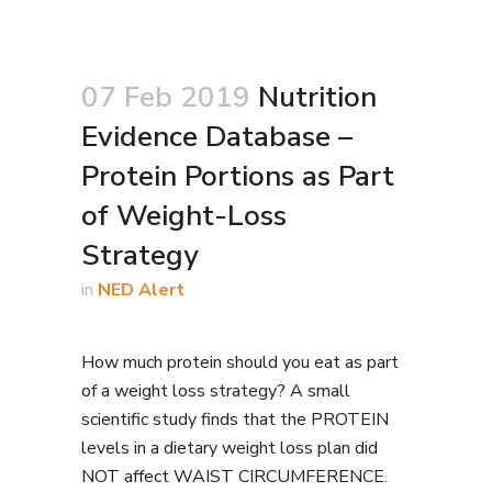
07 Feb 2019
Nutrition
Evidence Database –
Protein Portions as Part
of Weight-Loss
Strategy
in
NED Alert
How much protein should you eat as part
of a weight loss strategy? A small
scientific study finds that the PROTEIN
levels in a dietary weight loss plan did
NOT affect WAIST CIRCUMFERENCE.