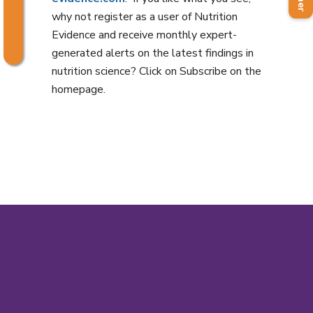
why not register as a user of Nutrition
Evidence and receive monthly expert-
generated alerts on the latest findings in
nutrition science? Click on Subscribe on the
homepage.