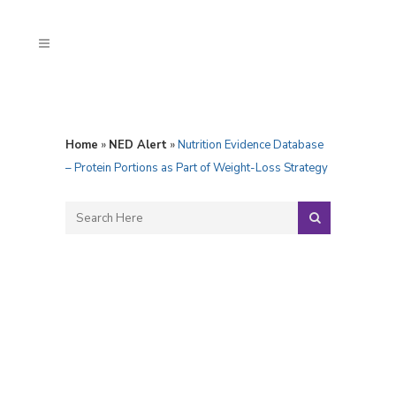
Home
»
NED Alert
»
Nutrition Evidence Database
– Protein Portions as Part of Weight-Loss Strategy