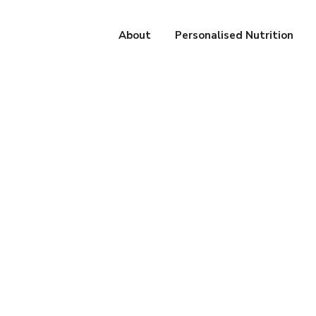
About
Personalised Nutrition