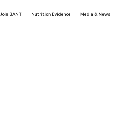
Join BANT
Nutrition Evidence
Media & News