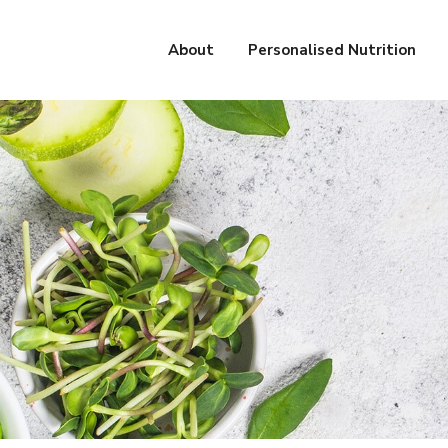
About
Personalised Nutrition