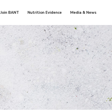
Join BANT
Nutrition Evidence
Media & News