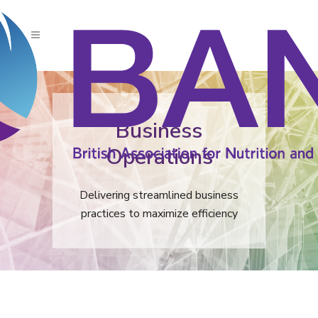
Business
Operations
Delivering streamlined business
practices to maximize efficiency